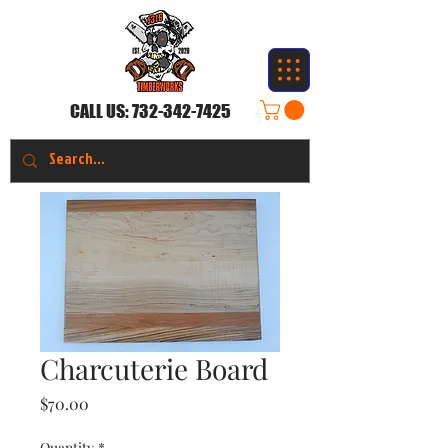
CALL US:
732-342-7425
Charcuterie Board
Price
$70.00
Quantity
*