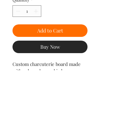
Add to Cart
Buy Now
Custom charcuterie board made 
with zebra, cherry, birdseye 
maple, and hard maple.
Dimensions
15 1/2" Long x 11" Wide
© 2035 by 1316 Timberworks LLC. Powered and secured by
Wix